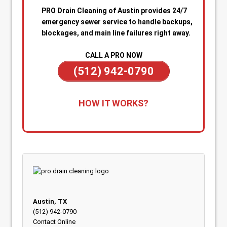
PRO Drain Cleaning of Austin provides 24/7
emergency sewer service to handle backups,
blockages, and main line failures right away.
CALL A PRO NOW
(512) 942-0790
1. Call for Immediate Service:
Reach out
HOW IT WORKS?
anytime—day or night—for emergency sewer
help. Our team is on standby to dispatch a
technician quickly when you’re dealing with
sewage backups, overflowing drains, or a
blocked main line.
2. Rapid Diagnosis & Estimate:
Your technician
arrives promptly, inspects the situation, and
gives you a clear diagnosis and upfront
Austin, TX
estimate. No confusion or delays.
(512) 942-0790
Contact Online