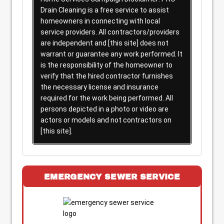
Drain Cleaning is a free service to assist
homeowners in connecting with local
service providers. All contractors/providers
are independent and [this site] does not
warrant or guarantee any work performed. It
is the responsibility of the homeowner to
verify that the hired contractor furnishes
the necessary license and insurance
required for the work being performed. All
persons depicted in a photo or video are
actors or models and not contractors on
[this site].
EMERGENCY SEWER SERVICE