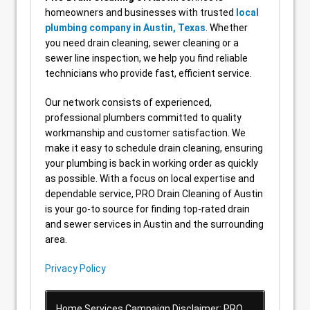
homeowners and businesses with trusted
local
plumbing company in Austin, Texas
. Whether
you need drain cleaning, sewer cleaning or a
sewer line inspection, we help you find reliable
technicians who provide fast, efficient service.
Our network consists of experienced,
professional plumbers committed to quality
workmanship and customer satisfaction. We
make it easy to schedule drain cleaning, ensuring
your plumbing is back in working order as quickly
as possible. With a focus on local expertise and
dependable service, PRO Drain Cleaning of Austin
is your go-to source for finding top-rated drain
and sewer services in Austin and the surrounding
area.
Privacy Policy
Home Services Campaign Disclaimer: PRO