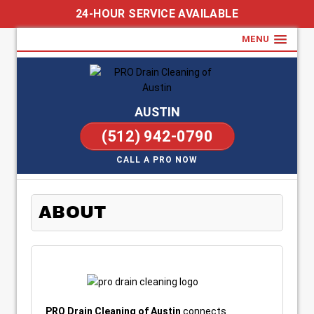
24-HOUR SERVICE AVAILABLE
MENU
AUSTIN
(512) 942-0790
CALL A PRO NOW
ABOUT
PRO Drain Cleaning of Austin
connects